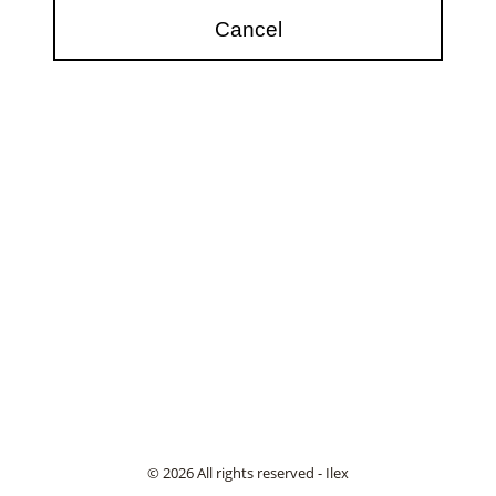
© 2026 All rights reserved - Ilex