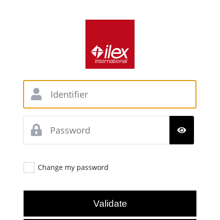
Change my password