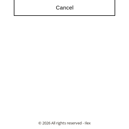
© 2026 All rights reserved - Ilex