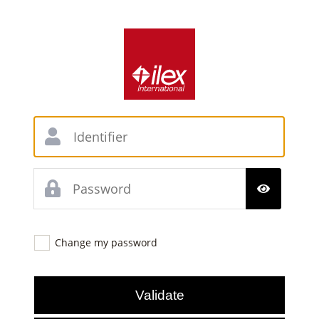
Change my password