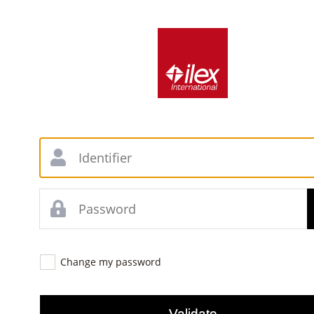
Change my password