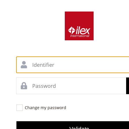
Change my password