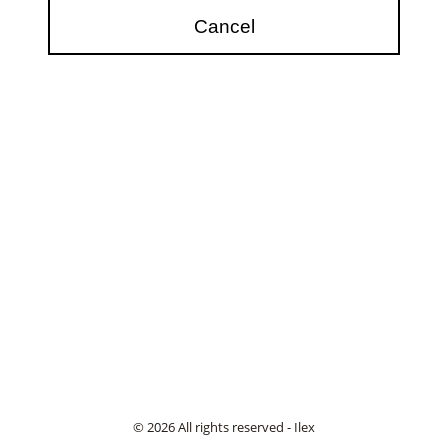
© 2026 All rights reserved - Ilex