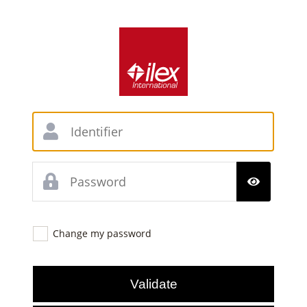
Change my password