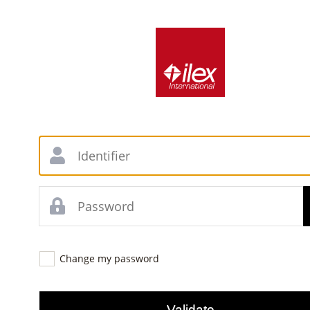
Change my password