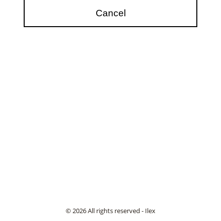
© 2026 All rights reserved - Ilex