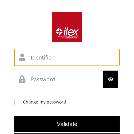
Change my password